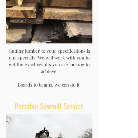
Cutting lumber to your specifications is
our specialty. We will work with you to
get the exact results you are looking to
achieve.
Boards to beams, we can do it.
Portable Sawmill Service