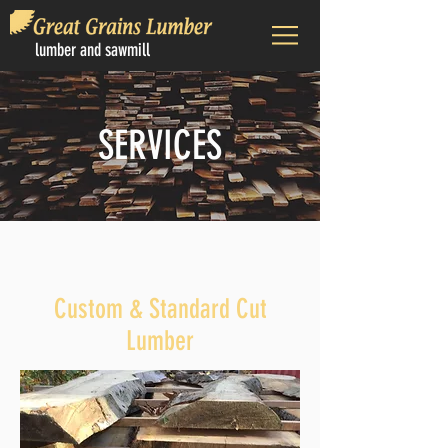
lumber and sawmill
SERVICES
Custom & Standard Cut
Lumber