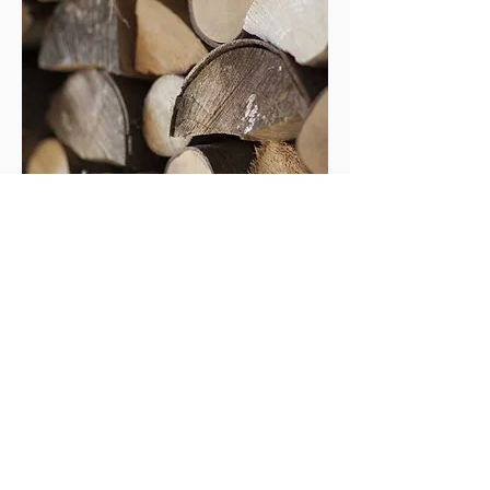
Modern dry kilns allow tight control
of air flow, temperature and humidity so
that all the timber dries uniformly and to
the precise moisture content
required. Kiln-dried timber can be
machined to a superior finish than air-
dried timber and therefore problems
such as raised grain are virtually
eliminated.