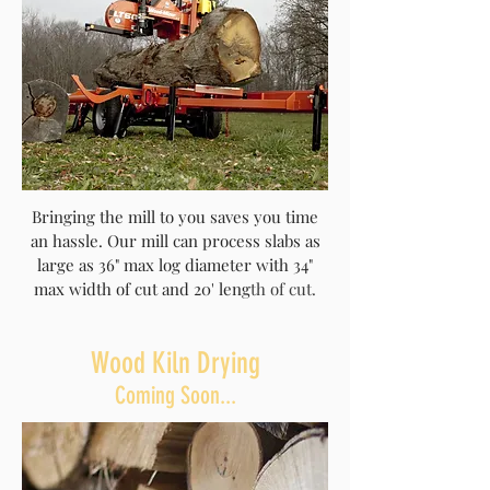
Bringing the mill to you saves you time
an hassle. Our mill can process slabs as
large as 36" max log diameter with 34"
max width of cut and 20' leng
th of cut.
Wood Kiln Drying
Coming Soon...